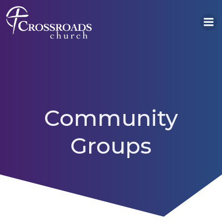
Skip
to
content
Community
Groups