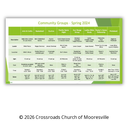
© 2026 Crossroads Church of Mooresville