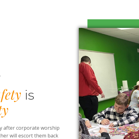
y
fety
is
ty
y after corporate worship
cher will escort them back