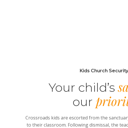
Kids Church Securit
sa
Your child’s
priori
our
Crossroads kids are escorted from the sanctuar
to their classroom. Following dismissal, the tea