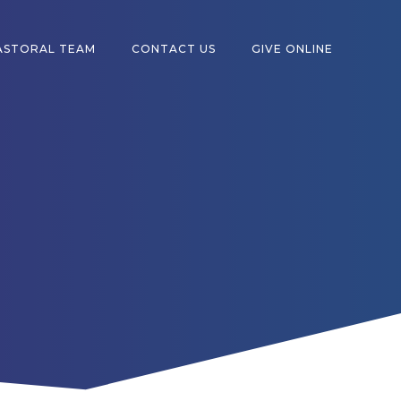
ASTORAL TEAM
CONTACT US
GIVE ONLINE