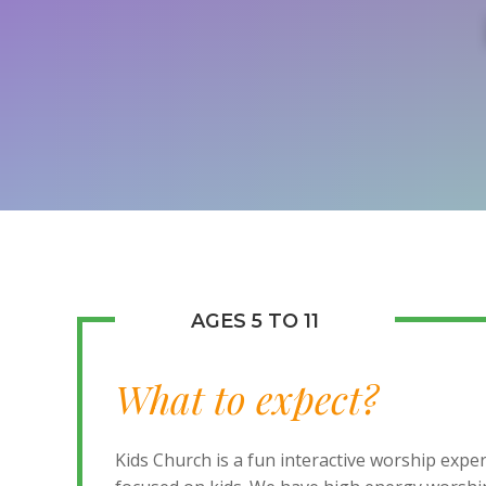
AGES 5 TO 11
What to expect?
Kids Church is a fun interactive worship expe