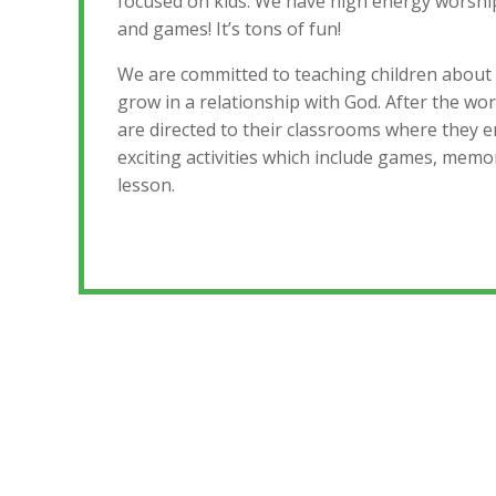
focused on kids. We have high energy worship
and games! It’s tons of fun!
We are committed to teaching children about
grow in a relationship with God. After the wor
are directed to their classrooms where they
exciting activities which include games, memo
lesson.