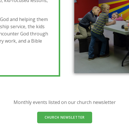
, kid-focused lessons,
 God and helping them
ship service, the kids
 encounter God through
ry work, and a Bible
Monthly events listed on our church newsletter
CHURCH NEWSLETTER