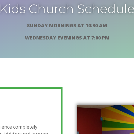
Kids Church Schedul
SUNDAY MORNINGS AT 10:30 AM
WEDNESDAY EVENINGS AT 7:00 PM
rience completely