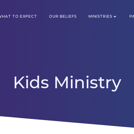
WHAT TO EXPECT
OUR BELIEFS
MINISTRIES
P
Kids Ministry