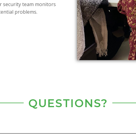
ur security team monitors
tential problems.
QUESTIONS?