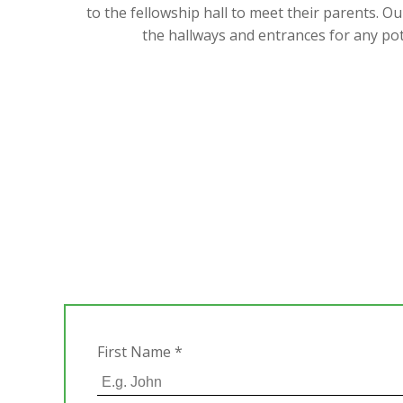
to the fellowship hall to meet their parents. O
the hallways and entrances for any po
First Name
*